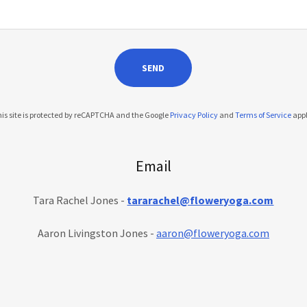
SEND
is site is protected by reCAPTCHA and the Google
Privacy Policy
and
Terms of Service
appl
Email
Tara Rachel Jones -
tararachel@floweryoga.com
Aaron Livingston Jones -
aaron@floweryoga.com