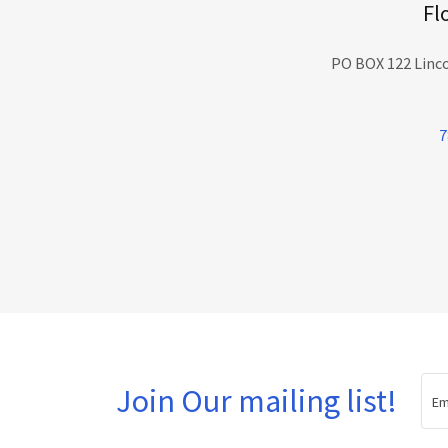
Fl
PO BOX 122 Linco
7
Join Our mailing list!
Em