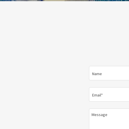
Name
Email*