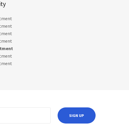
ity
ntment
ntment
ntment
ntment
ntment
ntment
ntment
SIGN UP