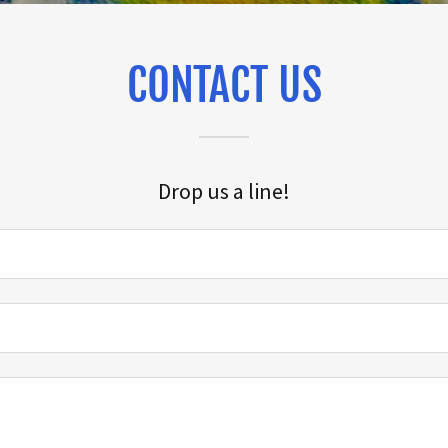
CONTACT US
Drop us a line!