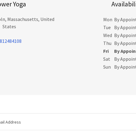
ower Yoga
Availabil
ln, Massachusetts, United
Mon
By Appoi
States
Tue
By Appoi
Wed
By Appoi
812484108
Thu
By Appoi
Fri
By Appoi
Sat
By Appoi
Sun
By Appoi
ail Address