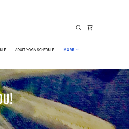
DULE
ADULT YOGA SCHEDULE
MORE
OU!