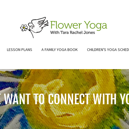
LESSON PLANS
A FAMILY YOGA BOOK
CHILDREN'S YOGA SCHE
 WANT TO CONNECT WITH Y