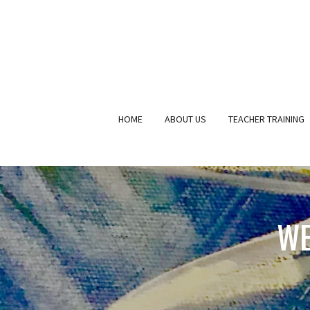
HOME
ABOUT US
TEACHER TRAINING
WE